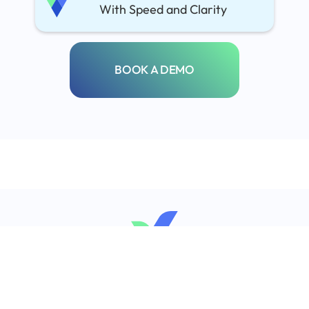
With Speed and Clarity
BOOK A DEMO
info@regcheck.co