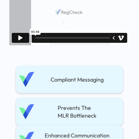
Compliant Messaging
Prevents The
MLR Bottleneck
Enhanced Communication