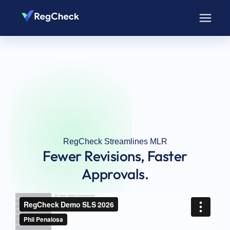
RegCheck Streamlines MLR
Fewer Revisions, Faster
Approvals.